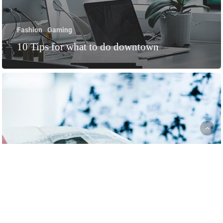
Fashion
Gaming
10 Tips for what to do downtown