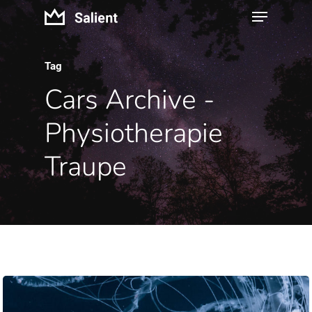
Tag
Cars Archive -
Physiotherapie
Traupe