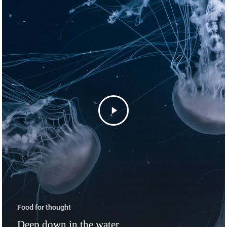
Startseite
Angebot
Golfphysiotherapie
Kontakt
Food for thought
Deep down in the water