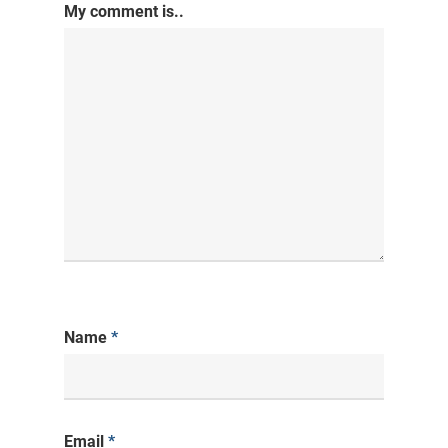
My comment is..
Name
*
Email
*