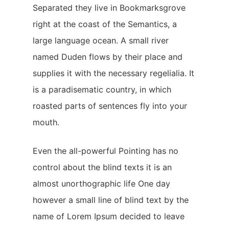
Separated they live in Bookmarksgrove
right at the coast of the Semantics, a
large language ocean. A small river
named Duden flows by their place and
supplies it with the necessary regelialia. It
is a paradisematic country, in which
roasted parts of sentences fly into your
mouth.
Even the all-powerful Pointing has no
control about the blind texts it is an
almost unorthographic life One day
however a small line of blind text by the
name of Lorem Ipsum decided to leave