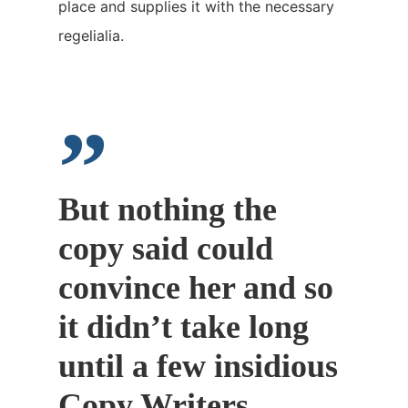
place and supplies it with the necessary
regelialia.
”
But nothing the
copy said could
convince her and so
it didn’t take long
until a few insidious
Copy Writers