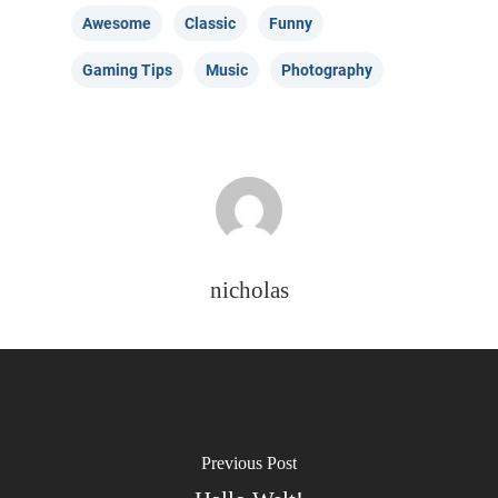
Awesome
Classic
Funny
Gaming Tips
Music
Photography
nicholas
Previous Post