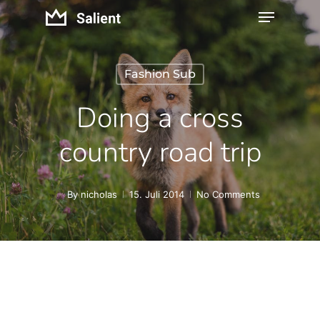
Fashion Sub
Doing a cross
country road trip
By
nicholas
15. Juli 2014
No Comments