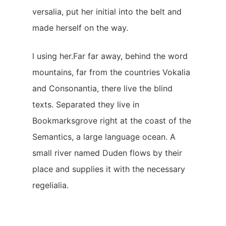
versalia, put her initial into the belt and
made herself on the way.
l using her.Far far away, behind the word
mountains, far from the countries Vokalia
and Consonantia, there live the blind
texts. Separated they live in
Bookmarksgrove right at the coast of the
Semantics, a large language ocean. A
small river named Duden flows by their
place and supplies it with the necessary
regelialia.