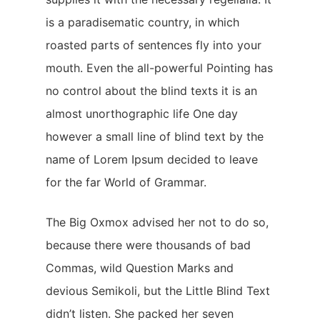
is a paradisematic country, in which
Startseite
roasted parts of sentences fly into your
Angebot
mouth. Even the all-powerful Pointing has
Golfphysiotherapie
no control about the blind texts it is an
Kontakt
almost unorthographic life One day
however a small line of blind text by the
name of Lorem Ipsum decided to leave
for the far World of Grammar.
The Big Oxmox advised her not to do so,
because there were thousands of bad
Commas, wild Question Marks and
devious Semikoli, but the Little Blind Text
didn’t listen. She packed her seven