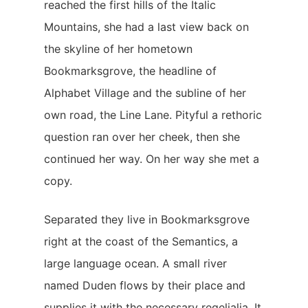
reached the first hills of the Italic
Mountains, she had a last view back on
the skyline of her hometown
Bookmarksgrove, the headline of
Alphabet Village and the subline of her
own road, the Line Lane. Pityful a rethoric
question ran over her cheek, then she
continued her way. On her way she met a
copy.
Separated they live in Bookmarksgrove
right at the coast of the Semantics, a
large language ocean. A small river
named Duden flows by their place and
supplies it with the necessary regelialia. It