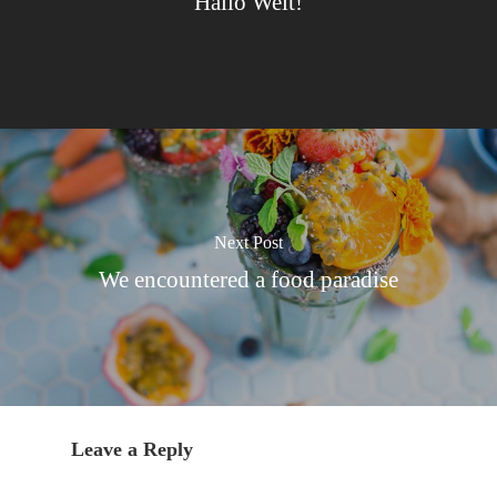
Hallo Welt!
Next Post
We encountered a food paradise
Leave a Reply