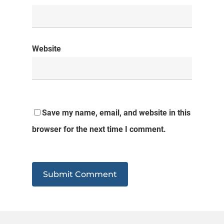
Website
Save my name, email, and website in this
browser for the next time I comment.