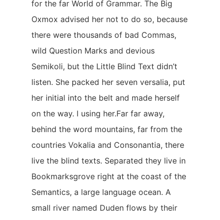
for the far World of Grammar. The Big
Oxmox advised her not to do so, because
there were thousands of bad Commas,
wild Question Marks and devious
Semikoli, but the Little Blind Text didn’t
listen. She packed her seven versalia, put
her initial into the belt and made herself
on the way. l using her.Far far away,
behind the word mountains, far from the
countries Vokalia and Consonantia, there
live the blind texts. Separated they live in
Bookmarksgrove right at the coast of the
Semantics, a large language ocean. A
small river named Duden flows by their