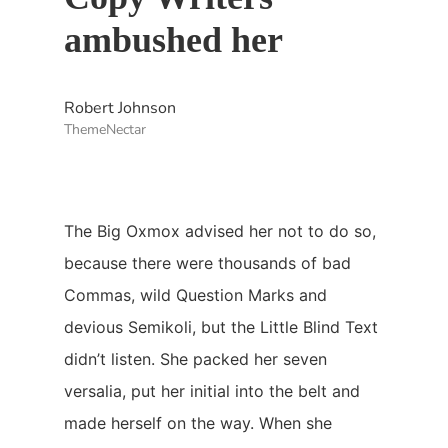
ambushed her
Robert Johnson
ThemeNectar
The Big Oxmox advised her not to do so,
because there were thousands of bad
Commas, wild Question Marks and
devious Semikoli, but the Little Blind Text
didn’t listen. She packed her seven
versalia, put her initial into the belt and
made herself on the way. When she